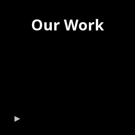
Our Work