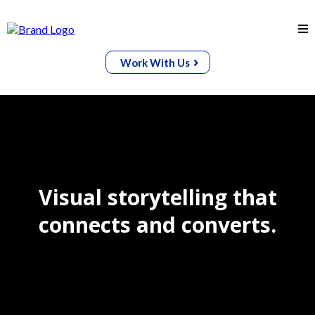
Work With Us
Visual storytelling that
connects and converts.