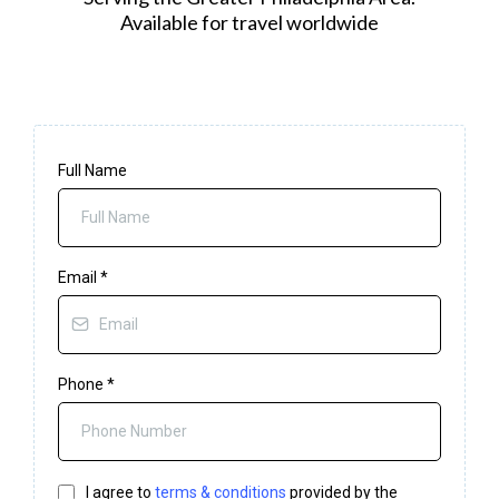
Available for travel worldwide
Full Name
Email
*
Phone
*
I agree to
terms & conditions
provided by the