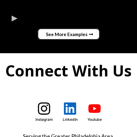
See More Examples
Connect With Us
Instagram
LinkedIn
Youtube
Serving the Greater Philadelphia Area.